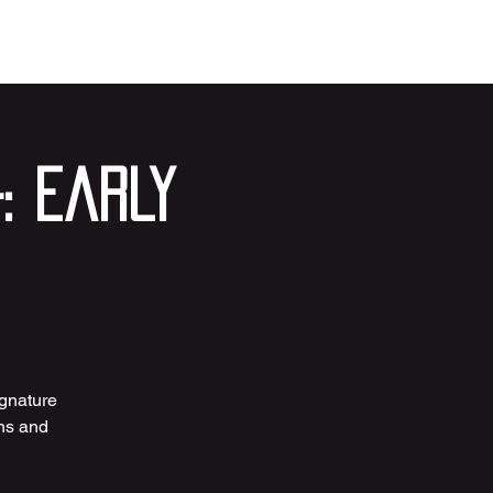
: Early
ignature
ths and