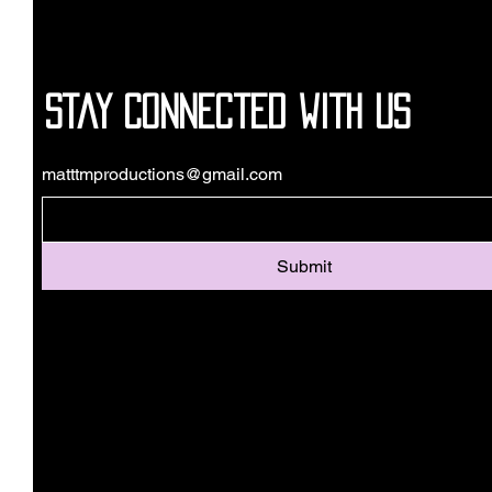
Stay Connected with Us
matttmproductions@gmail.com
Submit