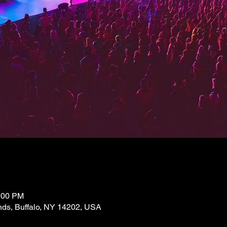
2:00 PM
nds, Buffalo, NY 14202, USA