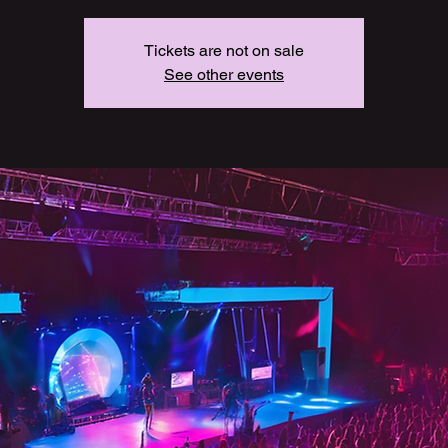
Tickets are not on sale
See other events