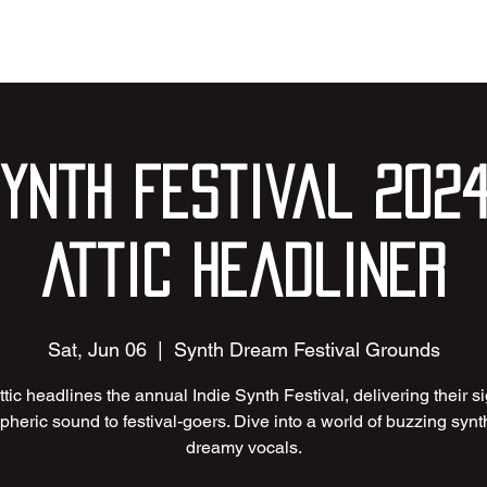
Synth Festival 2024
Attic Headliner
Sat, Jun 06
  |  
Synth Dream Festival Grounds
ttic headlines the annual Indie Synth Festival, delivering their s
heric sound to festival-goers. Dive into a world of buzzing syn
dreamy vocals.