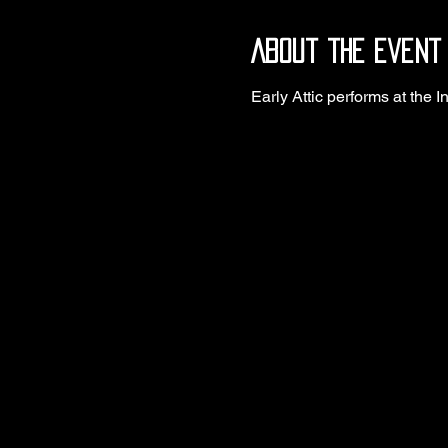
About the event
Early Attic performs at the I