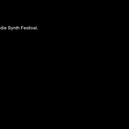
ndie Synth Festival.