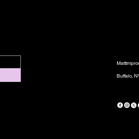
Matttmpro
Buffalo, 