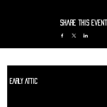
Share this even
Early Attic