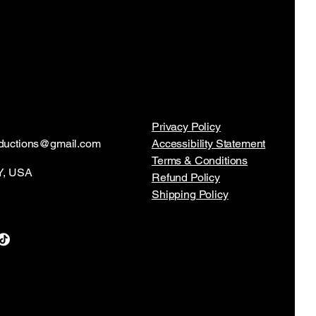
Privacy Policy
ductions@gmail.com
Accessibility Statement
Terms & Conditions
NY, USA
Refund Policy
Shipping Policy