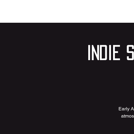
Indie 
Early A
atmosp