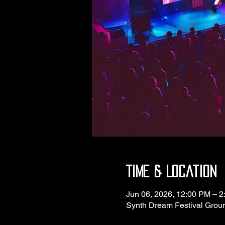
Time & Location
Jun 06, 2026, 12:00 PM – 
Synth Dream Festival Grou